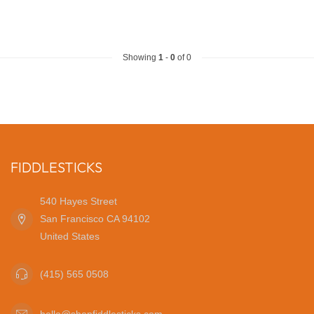
Showing
1
-
0
of 0
FIDDLESTICKS
540 Hayes Street
San Francisco CA 94102
United States
(415) 565 0508
hello@shopfiddlesticks.com