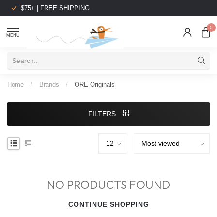
$75+ | FREE SHIPPING
0
MENU
Home
/
Brands
/
ORE Originals
FILTERS
NO PRODUCTS FOUND
CONTINUE SHOPPING