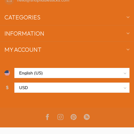
CATEGORIES
INFORMATION
MY ACCOUNT
$