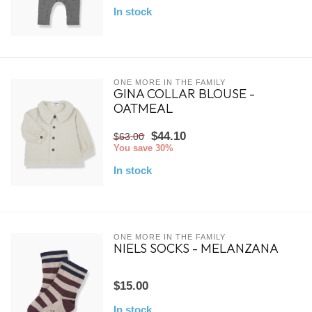
In stock
ONE MORE IN THE FAMILY
GINA COLLAR BLOUSE -
OATMEAL
$44.10
$63.00
You save 30%
In stock
ONE MORE IN THE FAMILY
NIELS SOCKS - MELANZANA
$15.00
In stock