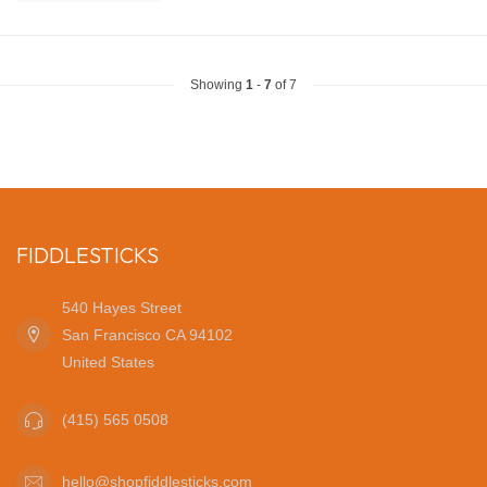
Showing
1
-
7
of 7
FIDDLESTICKS
540 Hayes Street
San Francisco CA 94102
United States
(415) 565 0508
hello@shopfiddlesticks.com