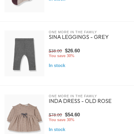
ONE MORE IN THE FAMILY
SINA LEGGINGS - GREY
$26.60
$38.00
You save 30%
In stock
ONE MORE IN THE FAMILY
INDA DRESS - OLD ROSE
$54.60
$78.00
You save 30%
In stock