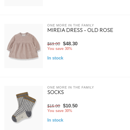
ONE MORE IN THE FAMILY
MIREIA DRESS - OLD ROSE
$48.30
$69.00
You save 30%
In stock
ONE MORE IN THE FAMILY
SOCKS
$10.50
$15.00
You save 30%
In stock