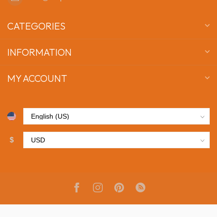
CATEGORIES
INFORMATION
MY ACCOUNT
$