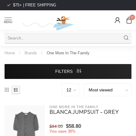
$75+ | FREE SHIPPING
0
MENU
Home
/
Brands
/
One More In The Family
FILTERS
ONE MORE IN THE FAMILY
BLANCA JUMPSUIT - GREY
$58.80
$84.00
You save 30%