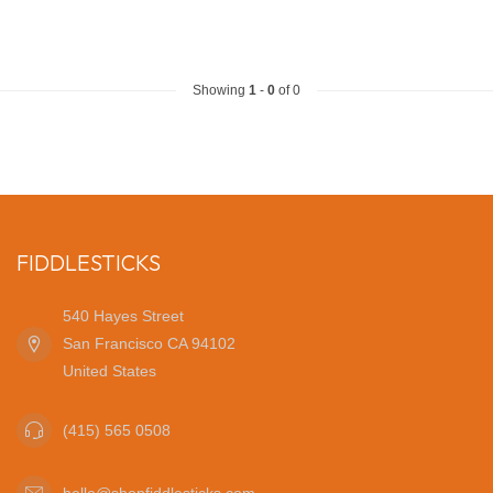
Showing
1
-
0
of 0
FIDDLESTICKS
540 Hayes Street
San Francisco CA 94102
United States
(415) 565 0508
hello@shopfiddlesticks.com