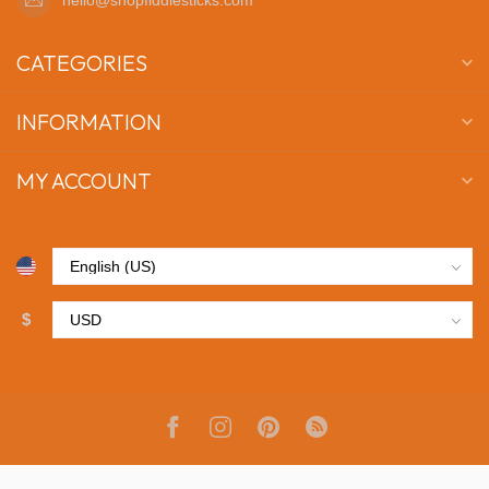
CATEGORIES
INFORMATION
MY ACCOUNT
$