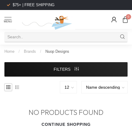
$75+ | FREE SHIPPING
0
MENU
Home
/
Brands
/
Nuop Designs
FILTERS
NO PRODUCTS FOUND
CONTINUE SHOPPING