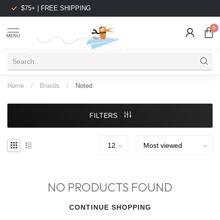
$75+ | FREE SHIPPING
0
MENU
Home
/
Brands
/
Noted
FILTERS
NO PRODUCTS FOUND
CONTINUE SHOPPING