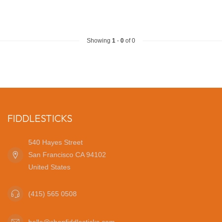
Showing
1
-
0
of 0
FIDDLESTICKS
540 Hayes Street
San Francisco CA 94102
United States
(415) 565 0508
hello@shopfiddlesticks.com