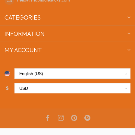
CATEGORIES
INFORMATION
MY ACCOUNT
$