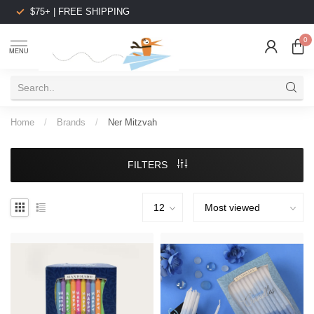
$75+ | FREE SHIPPING
0
MENU
Home
/
Brands
/
Ner Mitzvah
FILTERS