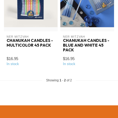
NER MITZVAH
NER MITZVAH
CHANUKAH CANDLES -
CHANUKAH CANDLES -
MULTICOLOR 45 PACK
BLUE AND WHITE 45
PACK
$16.95
$16.95
In stock
In stock
Showing
1
-
2
of 2