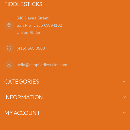
FIDDLESTICKS
540 Hayes Street
San Francisco CA 94102
United States
(415) 565 0508
hello@shopfiddlesticks.com
CATEGORIES
INFORMATION
MY ACCOUNT