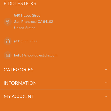
FIDDLESTICKS
540 Hayes Street
San Francisco CA 94102
United States
(415) 565 0508
hello@shopfiddlesticks.com
CATEGORIES
INFORMATION
MY ACCOUNT