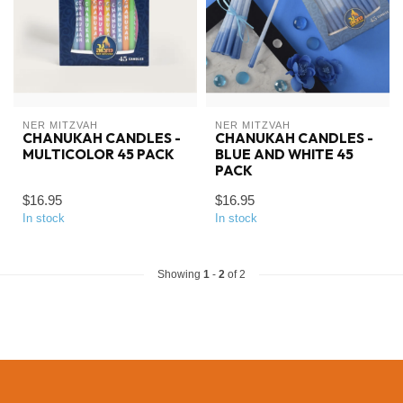
NER MITZVAH
NER MITZVAH
CHANUKAH CANDLES -
CHANUKAH CANDLES -
MULTICOLOR 45 PACK
BLUE AND WHITE 45
PACK
$16.95
$16.95
In stock
In stock
Showing
1
-
2
of 2