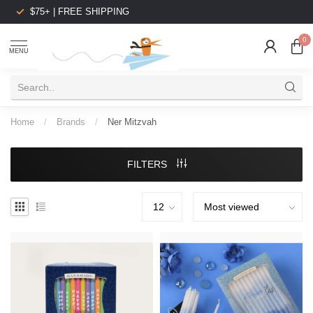
$75+ | FREE SHIPPING
0
MENU
Home
/
Brands
/
Ner Mitzvah
FILTERS