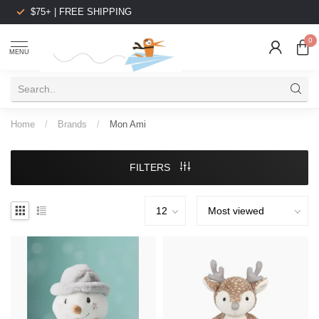
$75+ | FREE SHIPPING
0
MENU
Home
/
Brands
/
Mon Ami
FILTERS