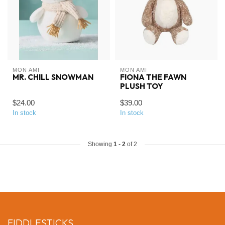
MON AMI
MON AMI
MR. CHILL SNOWMAN
FIONA THE FAWN
PLUSH TOY
$24.00
$39.00
In stock
In stock
Showing
1
-
2
of 2
FIDDLESTICKS