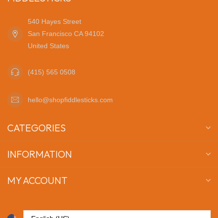
540 Hayes Street
San Francisco CA 94102
United States
(415) 565 0508
hello@shopfiddlesticks.com
CATEGORIES
INFORMATION
MY ACCOUNT