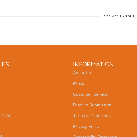
Showing
1
-
0
of 0
IES
INFORMATION
About Us
Press
Customer Service
Product Submission
 Gifts
Terms & Conditions
Privacy Policy