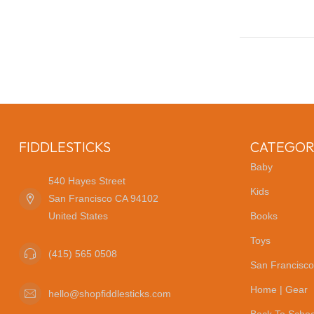
FIDDLESTICKS
CATEGOR
Baby
540 Hayes Street
Kids
San Francisco CA 94102
United States
Books
Toys
(415) 565 0508
San Francisco
Home | Gear
hello@shopfiddlesticks.com