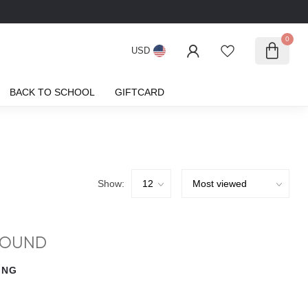
0
USD
BACK TO SCHOOL
GIFTCARD
Show:
FOUND
ING