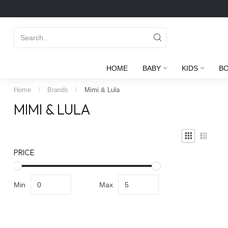
HOME
BABY
KIDS
B
Home
/
Brands
/
Mimi & Lula
MIMI & LULA
PRICE
Min
Max