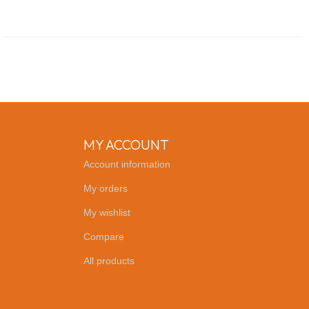
MY ACCOUNT
Account information
My orders
My wishlist
Compare
All products