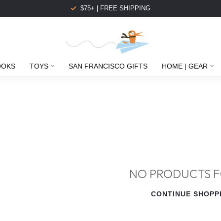
$75+ | FREE SHIPPING
OOKS
TOYS
SAN FRANCISCO GIFTS
HOME | GEAR
NO PRODUCTS 
CONTINUE SHOPP