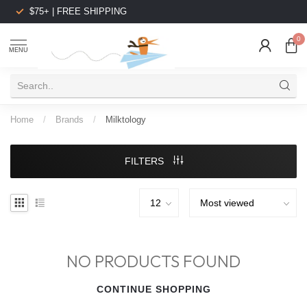
$75+ | FREE SHIPPING
0
MENU
Home
/
Brands
/
Milktology
FILTERS
NO PRODUCTS FOUND
CONTINUE SHOPPING