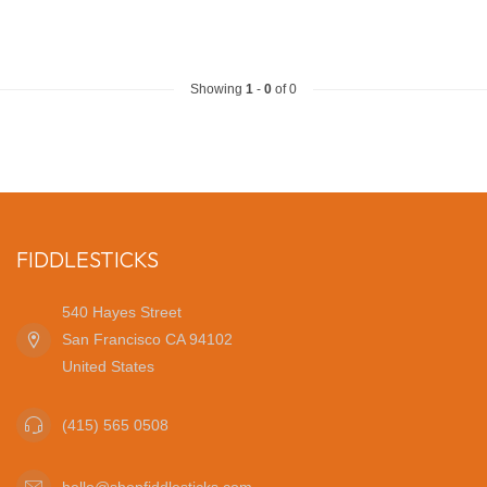
Showing
1
-
0
of 0
FIDDLESTICKS
540 Hayes Street
San Francisco CA 94102
United States
(415) 565 0508
hello@shopfiddlesticks.com