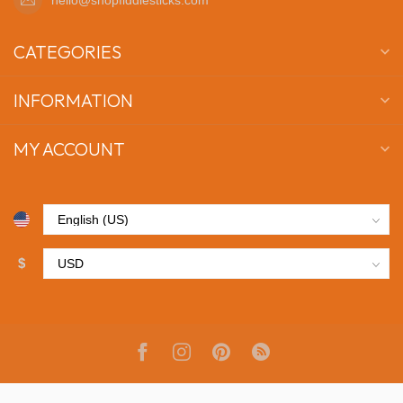
CATEGORIES
INFORMATION
MY ACCOUNT
$