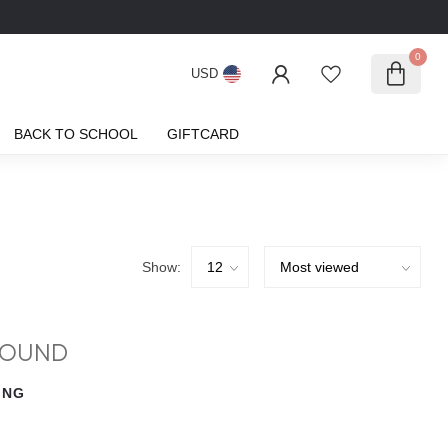
0
USD
BACK TO SCHOOL
GIFTCARD
Show:
FOUND
ING