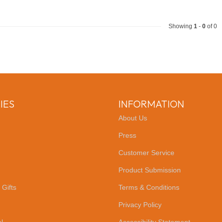
Showing
1
-
0
of 0
IES
INFORMATION
About Us
Press
Customer Service
Product Submission
 Gifts
Terms & Conditions
Privacy Policy