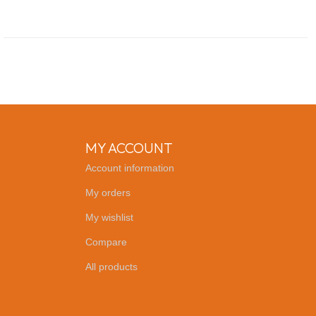
MY ACCOUNT
Account information
My orders
My wishlist
Compare
All products