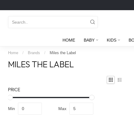
HOME
BABY
KIDS
B
Home
/
Brands
/
Miles the Label
MILES THE LABEL
PRICE
Min
Max