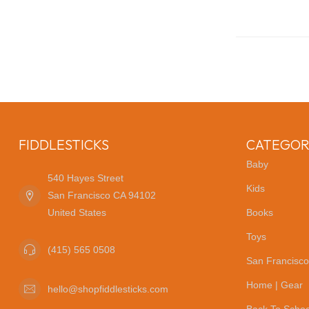
FIDDLESTICKS
CATEGOR
Baby
540 Hayes Street
Kids
San Francisco CA 94102
United States
Books
Toys
(415) 565 0508
San Francisco
Home | Gear
hello@shopfiddlesticks.com