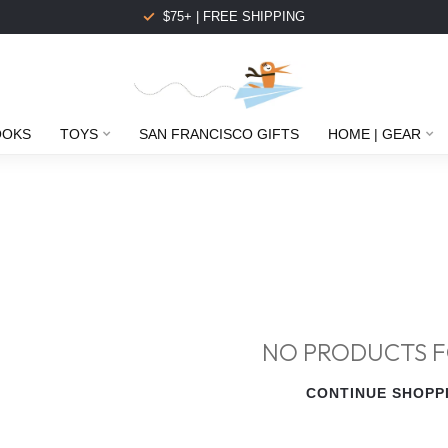
$75+ | FREE SHIPPING
OOKS
TOYS
SAN FRANCISCO GIFTS
HOME | GEAR
NO PRODUCTS 
CONTINUE SHOPP