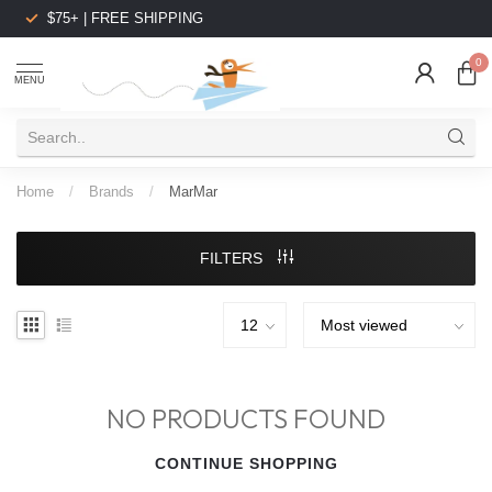
$75+ | FREE SHIPPING
0
MENU
Home
/
Brands
/
MarMar
FILTERS
NO PRODUCTS FOUND
CONTINUE SHOPPING