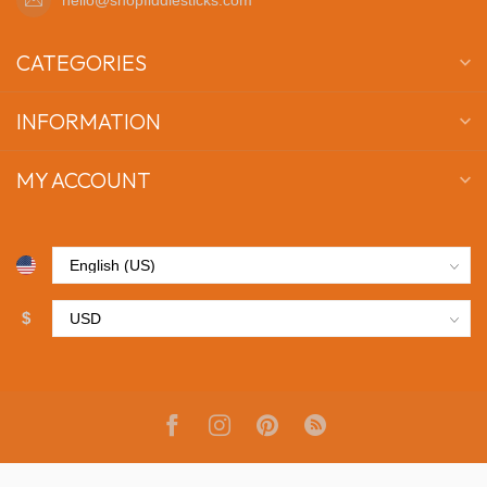
CATEGORIES
INFORMATION
MY ACCOUNT
$