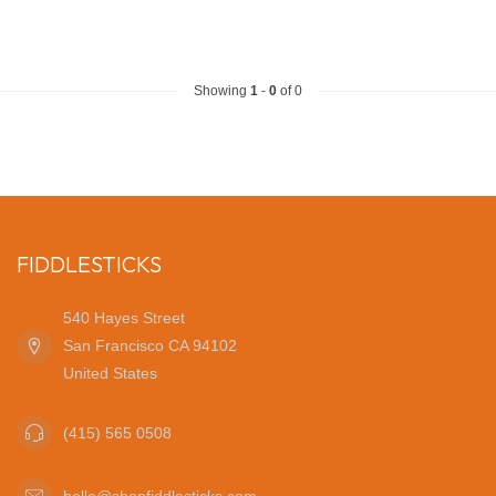
Showing
1
-
0
of 0
FIDDLESTICKS
540 Hayes Street
San Francisco CA 94102
United States
(415) 565 0508
hello@shopfiddlesticks.com