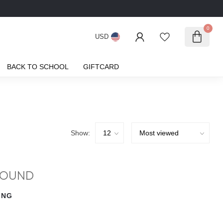
0
USD
BACK TO SCHOOL
GIFTCARD
Show:
FOUND
ING