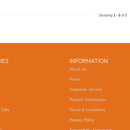
Showing
1
-
0
of 0
IES
INFORMATION
About Us
Press
Customer Service
Product Submission
 Gifts
Terms & Conditions
Privacy Policy