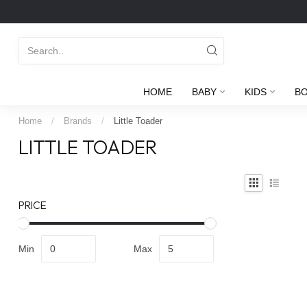
HOME
BABY
KIDS
B
Home
/
Brands
/
Little Toader
LITTLE TOADER
PRICE
Min
Max