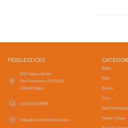
FIDDLESTICKS
CATEGOR
Baby
540 Hayes Street
Kids
San Francisco CA 94102
United States
Books
Toys
(415) 565 0508
San Francisco
Home | Gear
hello@shopfiddlesticks.com