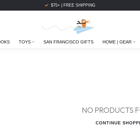
$75+ | FREE SHIPPING
OOKS
TOYS
SAN FRANCISCO GIFTS
HOME | GEAR
NO PRODUCTS 
CONTINUE SHOPP