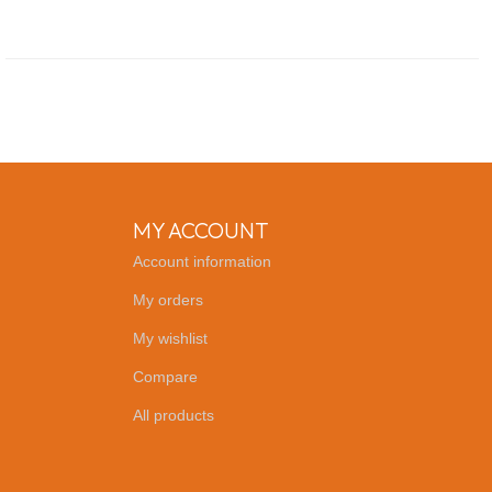
MY ACCOUNT
Account information
My orders
My wishlist
Compare
All products