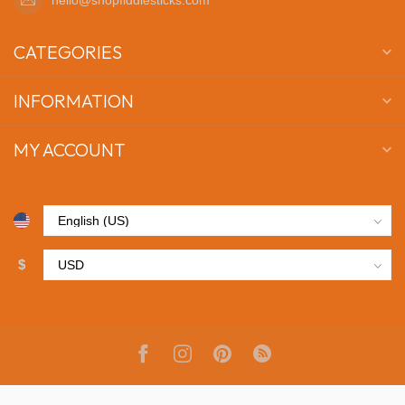
CATEGORIES
INFORMATION
MY ACCOUNT
$