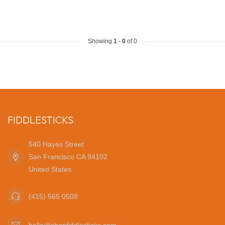
Showing
1
-
0
of 0
FIDDLESTICKS
540 Hayes Street
San Francisco CA 94102
United States
(415) 565 0508
hello@shopfiddlesticks.com