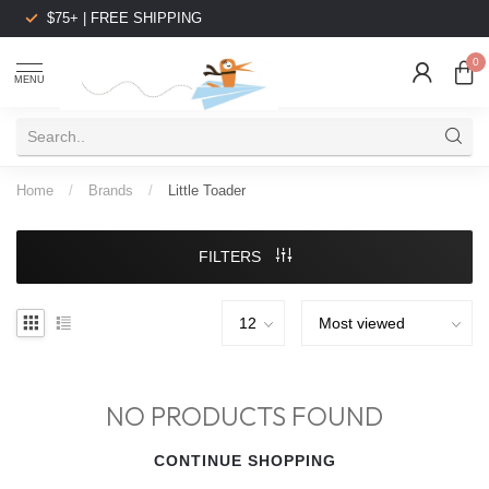
$75+ | FREE SHIPPING
0
MENU
Home
/
Brands
/
Little Toader
FILTERS
NO PRODUCTS FOUND
CONTINUE SHOPPING