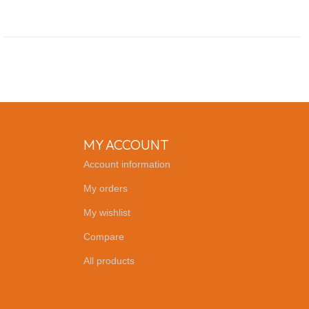
MY ACCOUNT
Account information
My orders
My wishlist
Compare
All products