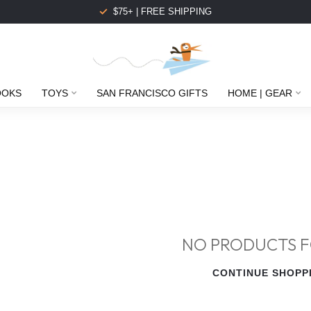
$75+ | FREE SHIPPING
OOKS
TOYS
SAN FRANCISCO GIFTS
HOME | GEAR
NO PRODUCTS 
CONTINUE SHOPP