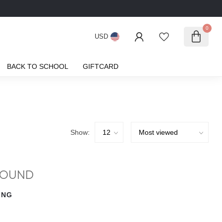
0
USD
BACK TO SCHOOL
GIFTCARD
Show:
FOUND
ING