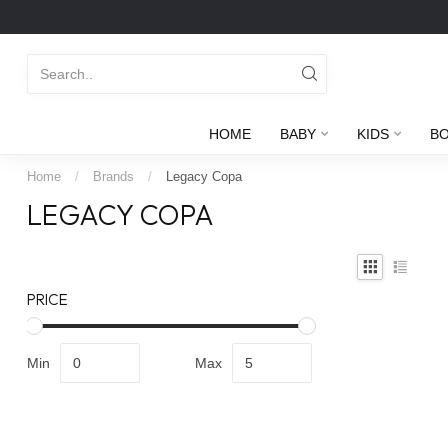
HOME
BABY
KIDS
B
Home
/
Brands
/
Legacy Copa
LEGACY COPA
PRICE
Min
Max