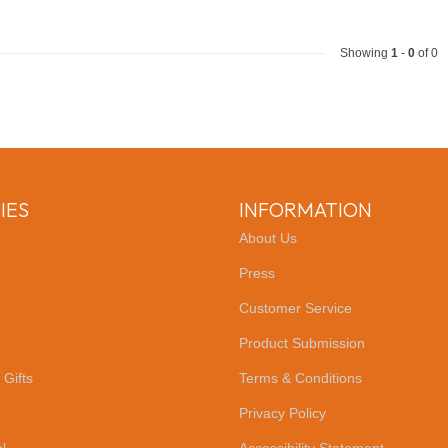
Showing
1
-
0
of 0
IES
INFORMATION
About Us
Press
Customer Service
Product Submission
 Gifts
Terms & Conditions
Privacy Policy