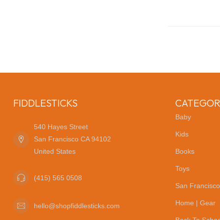
FIDDLESTICKS
CATEGOR
Baby
540 Hayes Street
Kids
San Francisco CA 94102
United States
Books
Toys
(415) 565 0508
San Francisco
Home | Gear
hello@shopfiddlesticks.com