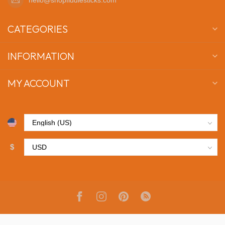
CATEGORIES
INFORMATION
MY ACCOUNT
$