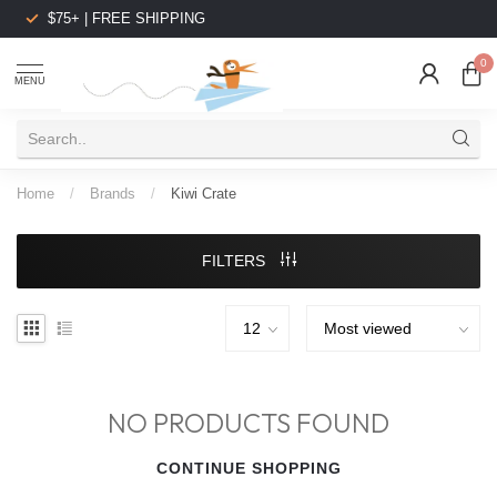
$75+ | FREE SHIPPING
0
MENU
Home
/
Brands
/
Kiwi Crate
FILTERS
NO PRODUCTS FOUND
CONTINUE SHOPPING