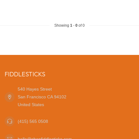
Showing
1
-
0
of 0
FIDDLESTICKS
540 Hayes Street
San Francisco CA 94102
United States
(415) 565 0508
hello@shopfiddlesticks.com