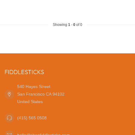
Showing
1
-
0
of 0
FIDDLESTICKS
540 Hayes Street
San Francisco CA 94102
United States
(415) 565 0508
hello@shopfiddlesticks.com