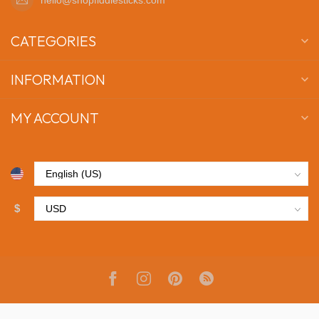
CATEGORIES
INFORMATION
MY ACCOUNT
$