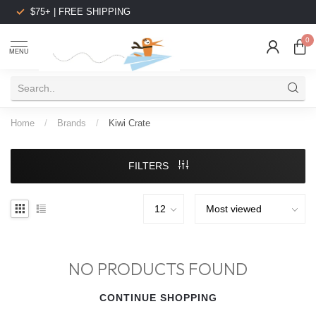
$75+ | FREE SHIPPING
0
MENU
Home
/
Brands
/
Kiwi Crate
FILTERS
NO PRODUCTS FOUND
CONTINUE SHOPPING