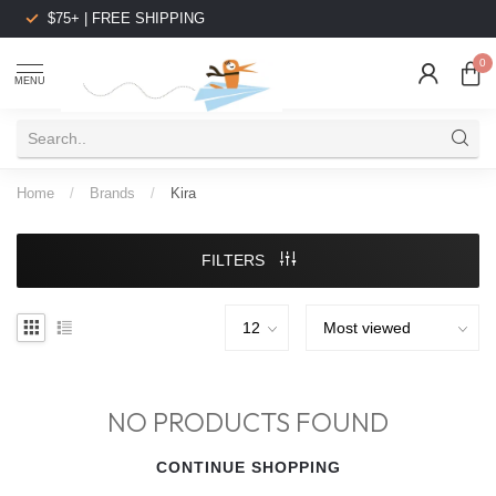
$75+ | FREE SHIPPING
0
MENU
Home
/
Brands
/
Kira
FILTERS
NO PRODUCTS FOUND
CONTINUE SHOPPING