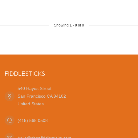
Showing
1
-
0
of 0
FIDDLESTICKS
540 Hayes Street
San Francisco CA 94102
United States
(415) 565 0508
hello@shopfiddlesticks.com