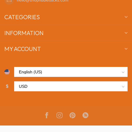
CATEGORIES
INFORMATION
MY ACCOUNT
$