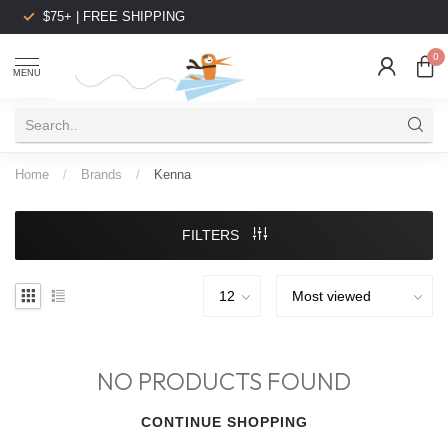
$75+ | FREE SHIPPING
0
MENU
Home
/
Brands
/
Kenna
FILTERS
NO PRODUCTS FOUND
CONTINUE SHOPPING