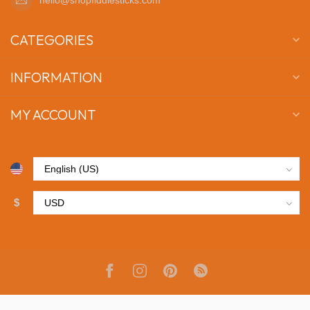
CATEGORIES
INFORMATION
MY ACCOUNT
$