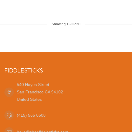
Showing
1
-
0
of 0
FIDDLESTICKS
540 Hayes Street
San Francisco CA 94102
United States
(415) 565 0508
hello@shopfiddlesticks.com