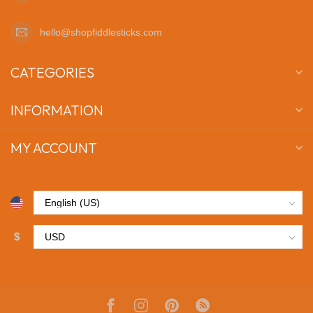
hello@shopfiddlesticks.com
CATEGORIES
INFORMATION
MY ACCOUNT
$