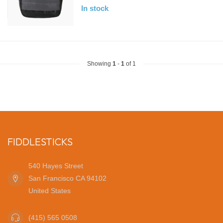
In stock
Showing
1
-
1
of 1
FIDDLESTICKS
540 Hayes Street
San Francisco CA 94102
United States
(415) 565 0508