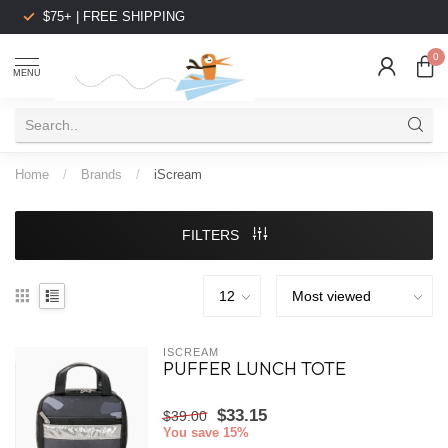
$75+ | FREE SHIPPING
0
MENU
Home
/
Brands
/
iScream
FILTERS
ISCREAM
PUFFER LUNCH TOTE
$33.15
$39.00
You save 15%