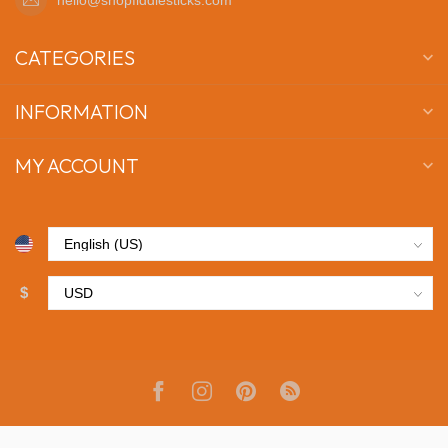
CATEGORIES
INFORMATION
MY ACCOUNT
$