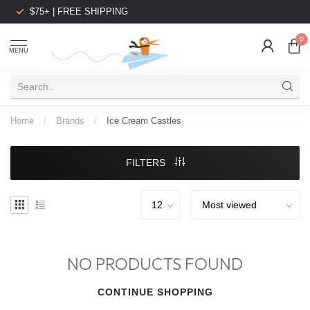
$75+ | FREE SHIPPING
0
MENU
Home
/
Brands
/
Ice Cream Castles
FILTERS
NO PRODUCTS FOUND
CONTINUE SHOPPING