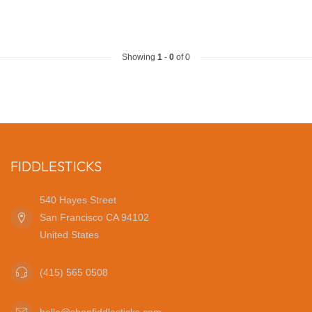
Showing
1
-
0
of 0
FIDDLESTICKS
540 Hayes Street
San Francisco CA 94102
United States
(415) 565 0508
hello@shopfiddlesticks.com