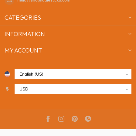
CATEGORIES
INFORMATION
MY ACCOUNT
$