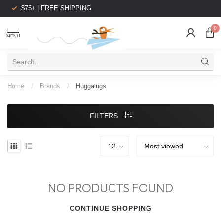
$75+ | FREE SHIPPING
0
MENU
Home
/
Brands
/
Huggalugs
FILTERS
NO PRODUCTS FOUND
CONTINUE SHOPPING