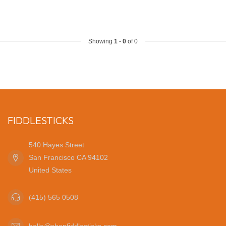
Showing
1
-
0
of 0
FIDDLESTICKS
540 Hayes Street
San Francisco CA 94102
United States
(415) 565 0508
hello@shopfiddlesticks.com