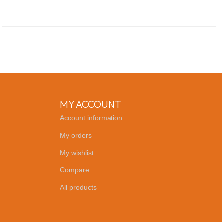
MY ACCOUNT
Account information
My orders
My wishlist
Compare
All products