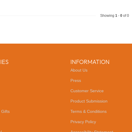
Showing
1
-
0
of 0
IES
INFORMATION
About Us
Press
Customer Service
Product Submission
 Gifts
Terms & Conditions
Privacy Policy