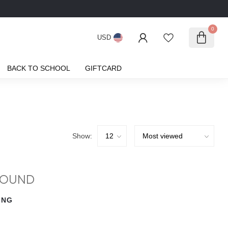
0
USD
BACK TO SCHOOL
GIFTCARD
Show:
FOUND
ING