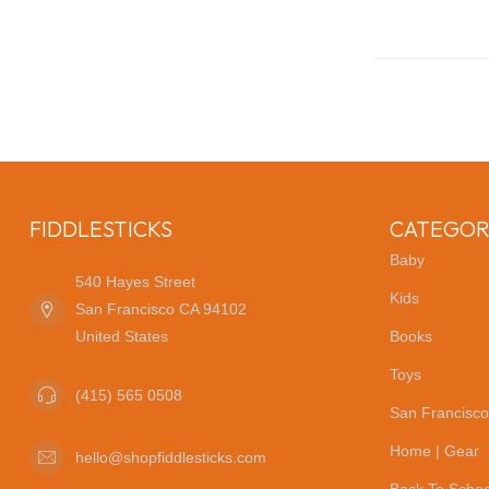
FIDDLESTICKS
CATEGOR
Baby
540 Hayes Street
Kids
San Francisco CA 94102
United States
Books
Toys
(415) 565 0508
San Francisco
Home | Gear
hello@shopfiddlesticks.com