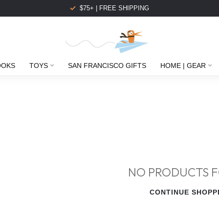
$75+ | FREE SHIPPING
OOKS
TOYS
SAN FRANCISCO GIFTS
HOME | GEAR
NO PRODUCTS 
CONTINUE SHOPP