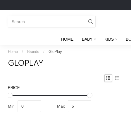
HOME
BABY
KIDS
B
Home
/
Brands
/
GloPlay
GLOPLAY
PRICE
Min
Max