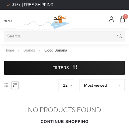
$75+ | FREE SHIPPING
0
MENU
Home
/
Brands
/
Good Banana
FILTERS
NO PRODUCTS FOUND
CONTINUE SHOPPING