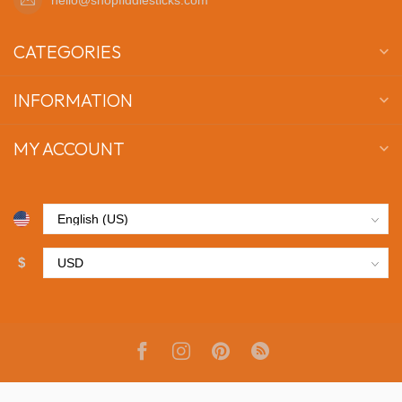
CATEGORIES
INFORMATION
MY ACCOUNT
$