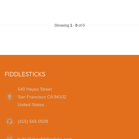
Showing
1
-
0
of 0
FIDDLESTICKS
540 Hayes Street
San Francisco CA 94102
United States
(415) 565 0508
hello@shopfiddlesticks.com