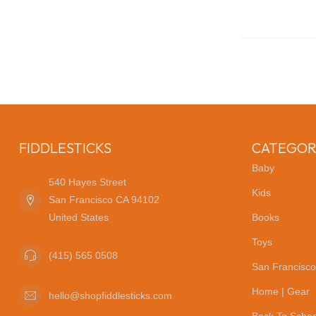
FIDDLESTICKS
CATEGOR
Baby
540 Hayes Street
Kids
San Francisco CA 94102
United States
Books
Toys
(415) 565 0508
San Francisco
Home | Gear
hello@shopfiddlesticks.com