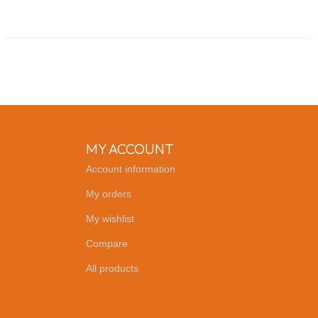
MY ACCOUNT
Account information
My orders
My wishlist
Compare
All products