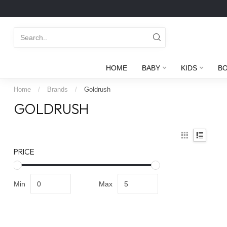
HOME
BABY
KIDS
B
Home
/
Brands
/
Goldrush
GOLDRUSH
PRICE
Min
Max