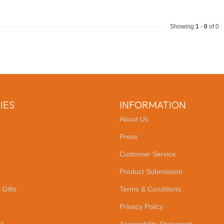
Showing
1
-
0
of 0
IES
INFORMATION
About Us
Press
Customer Service
Product Submission
 Gifts
Terms & Conditions
Privacy Policy