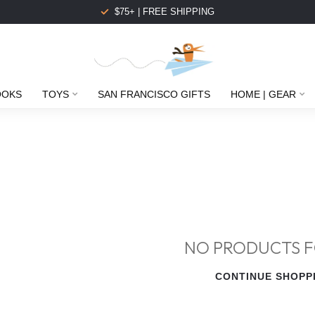
$75+ | FREE SHIPPING
OOKS
TOYS
SAN FRANCISCO GIFTS
HOME | GEAR
NO PRODUCTS 
CONTINUE SHOPP