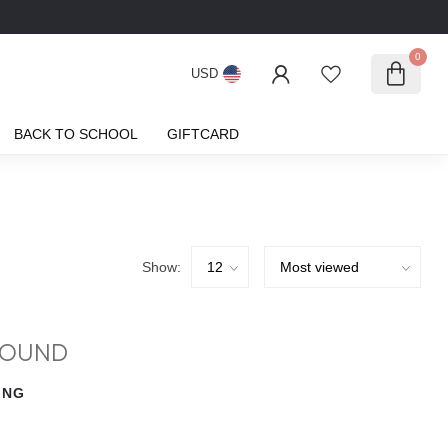
0
USD
BACK TO SCHOOL
GIFTCARD
Show:
FOUND
ING