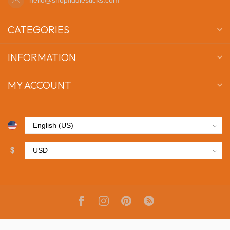
CATEGORIES
INFORMATION
MY ACCOUNT
$