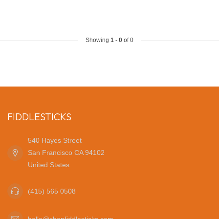
Showing
1
-
0
of 0
FIDDLESTICKS
540 Hayes Street
San Francisco CA 94102
United States
(415) 565 0508
hello@shopfiddlesticks.com