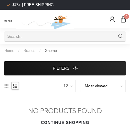
$75+ | FREE SHIPPING
0
MENU
Home
/
Brands
/
Gnome
FILTERS
NO PRODUCTS FOUND
CONTINUE SHOPPING