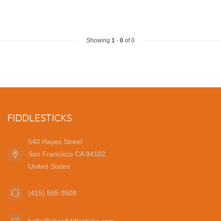
Showing
1
-
0
of 0
FIDDLESTICKS
540 Hayes Street
San Francisco CA 94102
United States
(415) 565 0508
hello@shopfiddlesticks.com