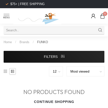
$75+ | FREE SHIPPING
0
MENU
Home
/
Brands
/
FUNKO
FILTERS
NO PRODUCTS FOUND
CONTINUE SHOPPING