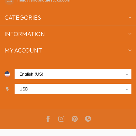
CATEGORIES
INFORMATION
MY ACCOUNT
$