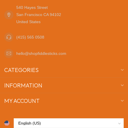
540 Hayes Street
San Francisco CA 94102
United States
(415) 565 0508
hello@shopfiddlesticks.com
CATEGORIES
INFORMATION
MY ACCOUNT