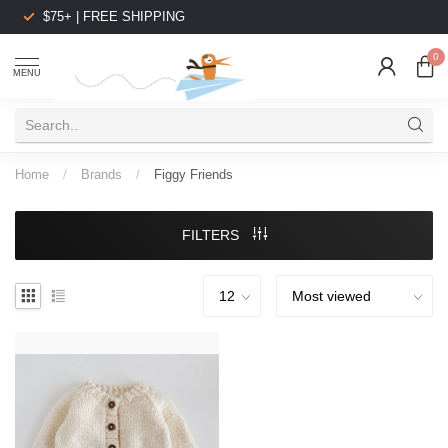
$75+ | FREE SHIPPING
0
MENU
Home
/
Brands
/
Figgy Friends
FILTERS