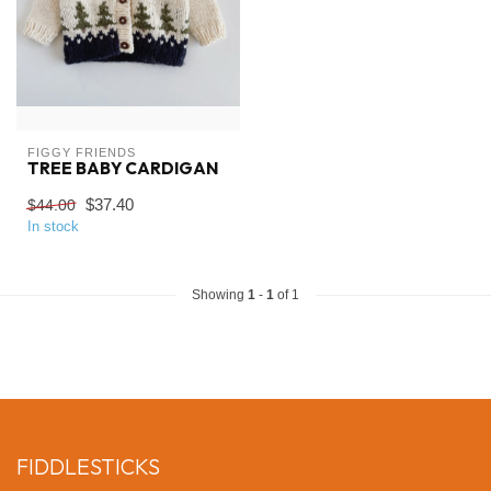
FIGGY FRIENDS
TREE BABY CARDIGAN
$37.40
$44.00
In stock
Showing
1
-
1
of 1
FIDDLESTICKS