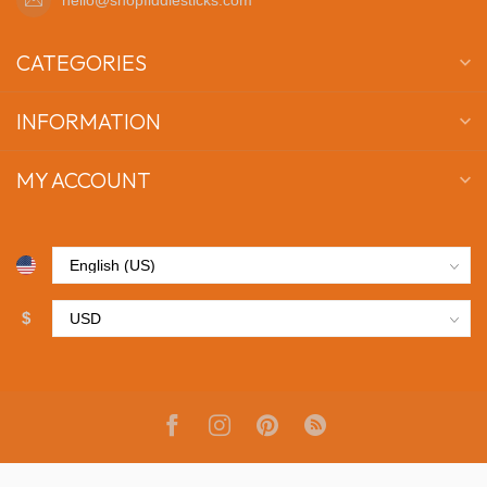
CATEGORIES
INFORMATION
MY ACCOUNT
$