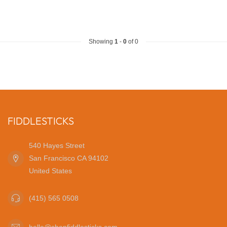
Showing
1
-
0
of 0
FIDDLESTICKS
540 Hayes Street
San Francisco CA 94102
United States
(415) 565 0508
hello@shopfiddlesticks.com