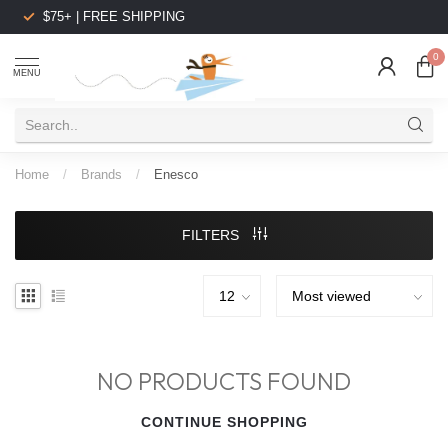
$75+ | FREE SHIPPING
0
MENU
Home
/
Brands
/
Enesco
FILTERS
NO PRODUCTS FOUND
CONTINUE SHOPPING