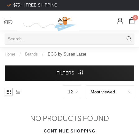
$75+ | FREE SHIPPING
0
MENU
Home
/
Brands
/
EGG by Susan Lazar
FILTERS
NO PRODUCTS FOUND
CONTINUE SHOPPING