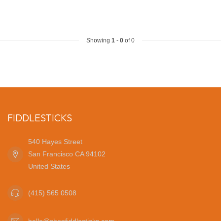
Showing
1
-
0
of 0
FIDDLESTICKS
540 Hayes Street
San Francisco CA 94102
United States
(415) 565 0508
hello@shopfiddlesticks.com