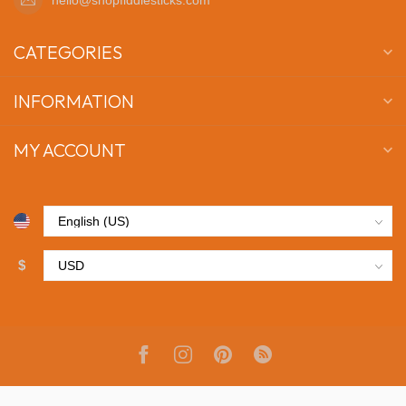
CATEGORIES
INFORMATION
MY ACCOUNT
$