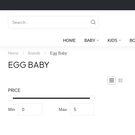
HOME
BABY
KIDS
B
Home
/
Brands
/
Egg Baby
EGG BABY
PRICE
Min
Max