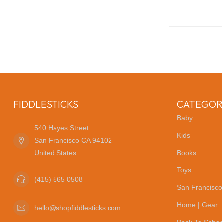
FIDDLESTICKS
CATEGOR
Baby
540 Hayes Street
Kids
San Francisco CA 94102
United States
Books
Toys
(415) 565 0508
San Francisco
Home | Gear
hello@shopfiddlesticks.com