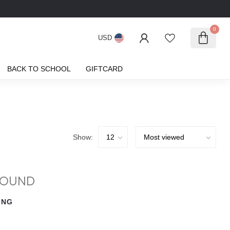
0
USD
BACK TO SCHOOL
GIFTCARD
Show:
FOUND
ING