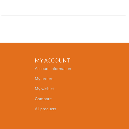
MY ACCOUNT
Account information
My orders
My wishlist
Compare
All products