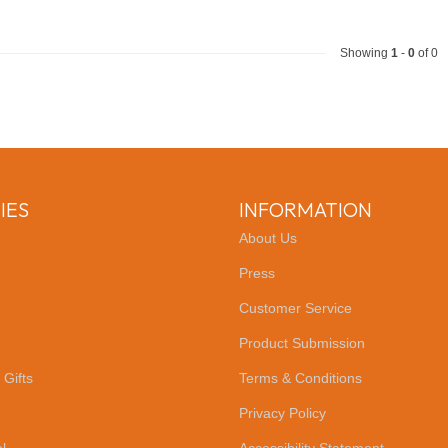
Showing
1
-
0
of 0
IES
INFORMATION
About Us
Press
Customer Service
Product Submission
 Gifts
Terms & Conditions
Privacy Policy