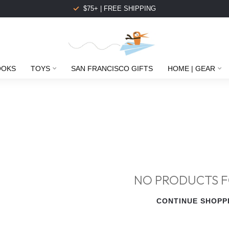
$75+ | FREE SHIPPING
OOKS
TOYS
SAN FRANCISCO GIFTS
HOME | GEAR
NO PRODUCTS 
CONTINUE SHOPP