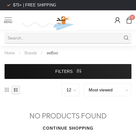
$75+ | FREE SHIPPING
0
MENU
Home
/
Brands
/
eeBoo
FILTERS
NO PRODUCTS FOUND
CONTINUE SHOPPING