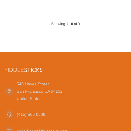
Showing
1
-
0
of 0
FIDDLESTICKS
540 Hayes Street
San Francisco CA 94102
United States
(415) 565 0508
hello@shopfiddlesticks.com