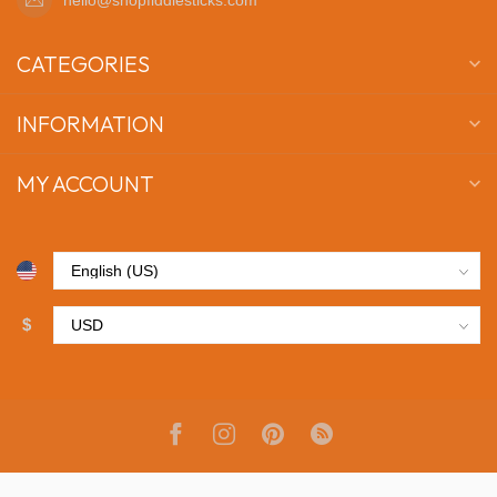
CATEGORIES
INFORMATION
MY ACCOUNT
$