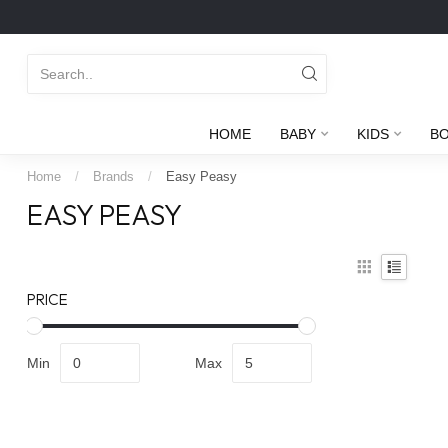
HOME
BABY
KIDS
B
Home
/
Brands
/
Easy Peasy
EASY PEASY
PRICE
Min
Max