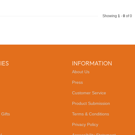
Showing
1
-
0
of 0
IES
INFORMATION
About Us
Press
Customer Service
Product Submission
 Gifts
Terms & Conditions
Privacy Policy