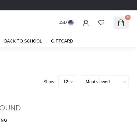
0
USD
BACK TO SCHOOL
GIFTCARD
Show:
FOUND
ING