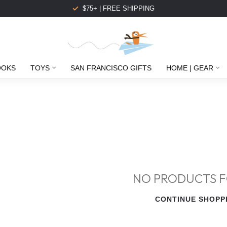
$75+ | FREE SHIPPING
OOKS
TOYS
SAN FRANCISCO GIFTS
HOME | GEAR
NO PRODUCTS 
CONTINUE SHOPP