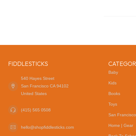
FIDDLESTICKS
CATEGOR
Baby
540 Hayes Street
Kids
San Francisco CA 94102
United States
Books
Toys
(415) 565 0508
San Francisco
Home | Gear
hello@shopfiddlesticks.com