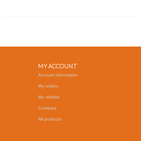
MY ACCOUNT
Account information
My orders
My wishlist
Compare
All products