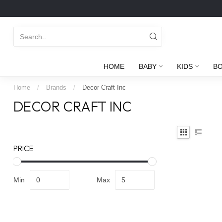
HOME
BABY
KIDS
B
Home
/
Brands
/
Decor Craft Inc
DECOR CRAFT INC
PRICE
Min
Max