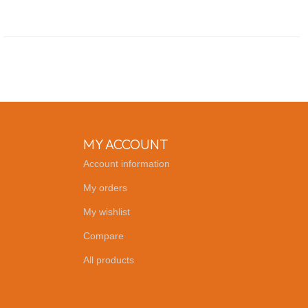
MY ACCOUNT
Account information
My orders
My wishlist
Compare
All products