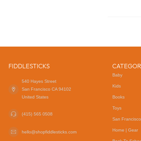
FIDDLESTICKS
CATEGOR
Baby
540 Hayes Street
Kids
San Francisco CA 94102
United States
Books
Toys
(415) 565 0508
San Francisco
Home | Gear
hello@shopfiddlesticks.com