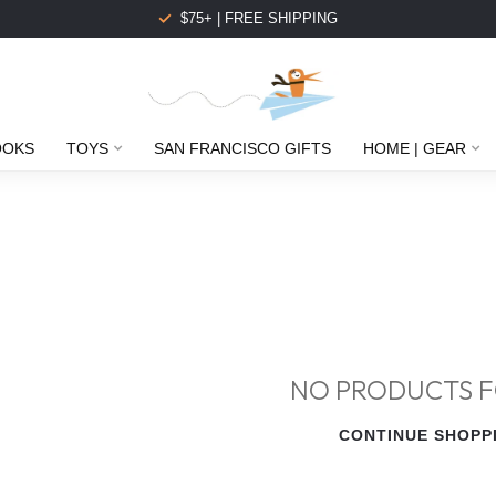
$75+ | FREE SHIPPING
OOKS
TOYS
SAN FRANCISCO GIFTS
HOME | GEAR
NO PRODUCTS 
CONTINUE SHOPP