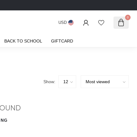
0
USD
BACK TO SCHOOL
GIFTCARD
Show:
FOUND
ING