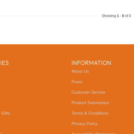
Showing
1
-
0
of 0
IES
INFORMATION
About Us
Press
Customer Service
Product Submission
 Gifts
Terms & Conditions
Privacy Policy