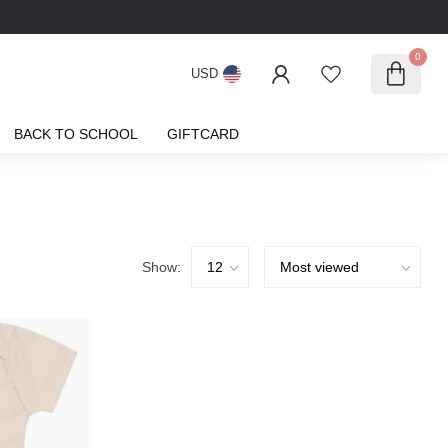
0
USD
BACK TO SCHOOL
GIFTCARD
Show: