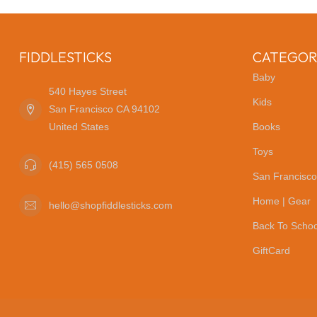
FIDDLESTICKS
CATEGOR
Baby
540 Hayes Street
Kids
San Francisco CA 94102
United States
Books
Toys
(415) 565 0508
San Francisco
Home | Gear
hello@shopfiddlesticks.com
Back To Schoo
GiftCard