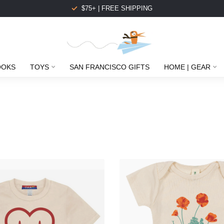
$75+ | FREE SHIPPING
OOKS
TOYS
SAN FRANCISCO GIFTS
HOME | GEAR