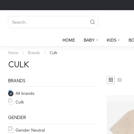
HOME
BABY
KIDS
B
Home
/
Brands
/
Culk
CULK
BRANDS
All brands
Culk
GENDER
Gender Neutral