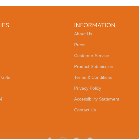
IES
INFORMATION
About Us
Press
Customer Service
Product Submission
 Gifts
Terms & Conditions
Privacy Policy
l
Accessibility Statement
Contact Us