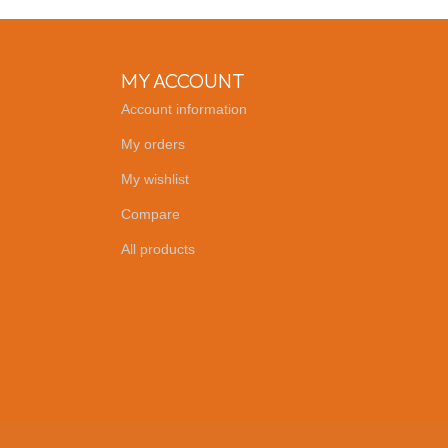
MY ACCOUNT
Account information
My orders
My wishlist
Compare
All products