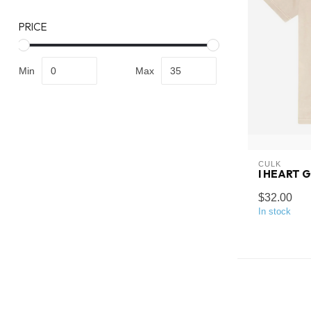
PRICE
Min
Max
CULK
I HEART 
$32.00
In stock