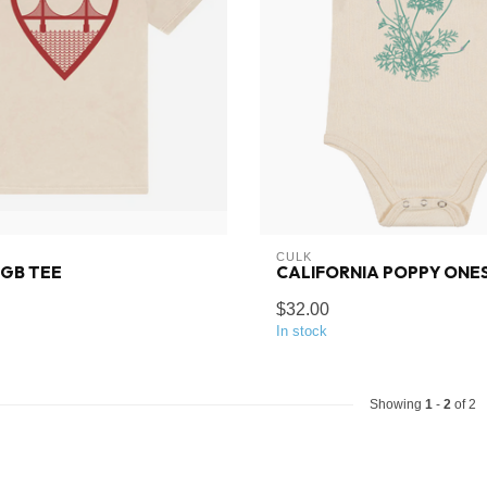
CULK
GGB TEE
CALIFORNIA POPPY ONES
$32.00
In stock
Showing
1
-
2
of 2