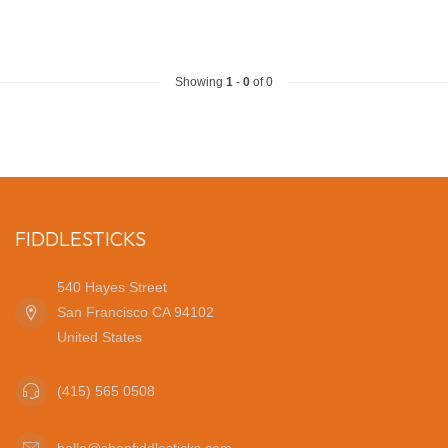
Showing
1
-
0
of 0
FIDDLESTICKS
540 Hayes Street
San Francisco CA 94102
United States
(415) 565 0508
hello@shopfiddlesticks.com