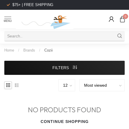
$75+ | FREE SHIPPING
0
MENU
Home
/
Brands
/
Cozii
FILTERS
NO PRODUCTS FOUND
CONTINUE SHOPPING