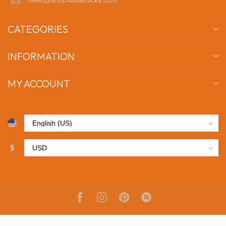
CATEGORIES
INFORMATION
MY ACCOUNT
$