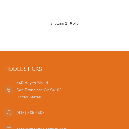
Showing
1
-
0
of 0
FIDDLESTICKS
540 Hayes Street
San Francisco CA 94102
United States
(415) 565 0508
hello@shopfiddlesticks.com