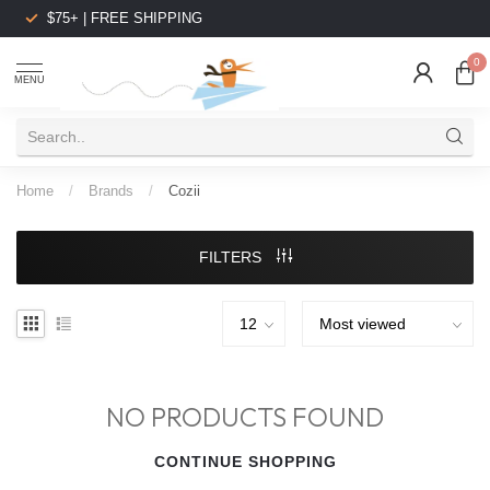
$75+ | FREE SHIPPING
0
MENU
Home
/
Brands
/
Cozii
FILTERS
NO PRODUCTS FOUND
CONTINUE SHOPPING