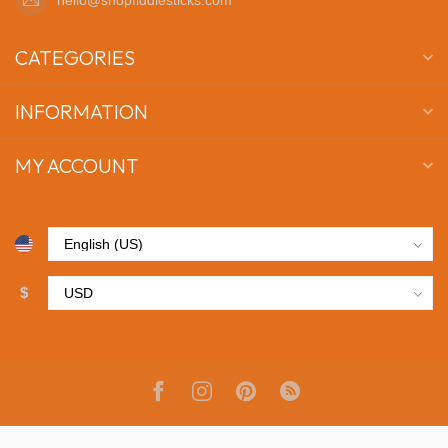
CATEGORIES
INFORMATION
MY ACCOUNT
$