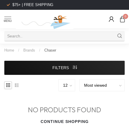
$75+ | FREE SHIPPING
0
MENU
Home
/
Brands
/
Chaser
FILTERS
NO PRODUCTS FOUND
CONTINUE SHOPPING