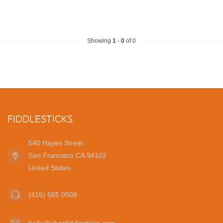
Showing
1
-
0
of 0
FIDDLESTICKS
540 Hayes Street
San Francisco CA 94102
United States
(415) 565 0508
hello@shopfiddlesticks.com