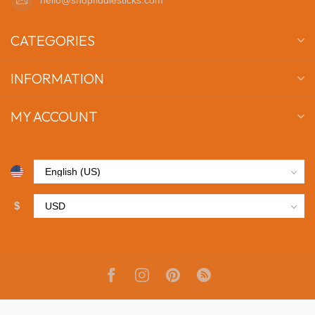
CATEGORIES
INFORMATION
MY ACCOUNT
$