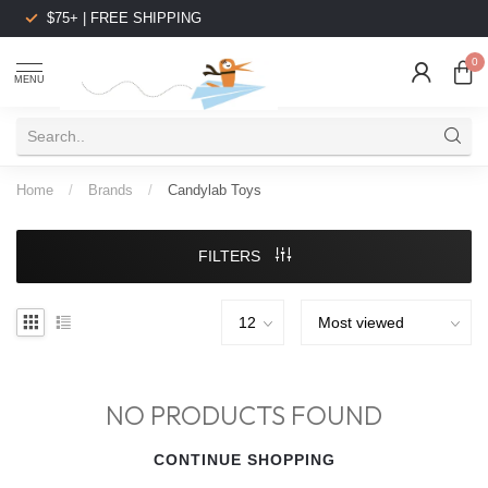
$75+ | FREE SHIPPING
0
MENU
Home
/
Brands
/
Candylab Toys
FILTERS
NO PRODUCTS FOUND
CONTINUE SHOPPING