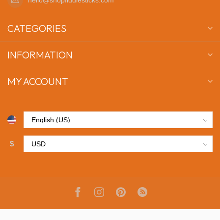
CATEGORIES
INFORMATION
MY ACCOUNT
$