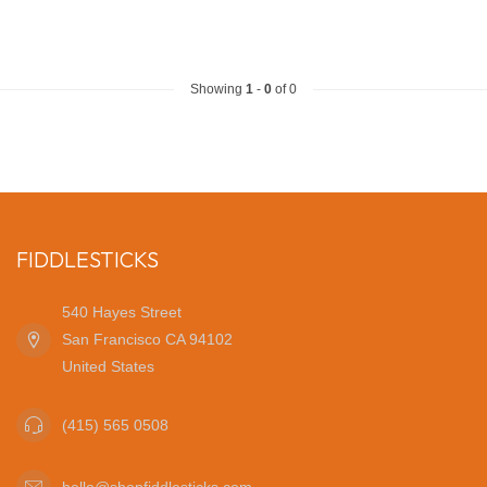
Showing
1
-
0
of 0
FIDDLESTICKS
540 Hayes Street
San Francisco CA 94102
United States
(415) 565 0508
hello@shopfiddlesticks.com