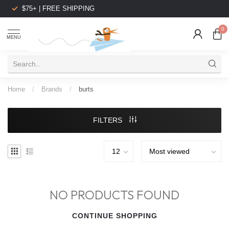
$75+ | FREE SHIPPING
0
MENU
Home
/
Brands
/
burts
FILTERS
NO PRODUCTS FOUND
CONTINUE SHOPPING