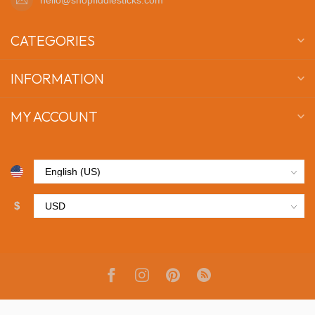
CATEGORIES
INFORMATION
MY ACCOUNT
$