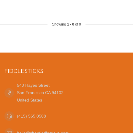
Showing
1
-
0
of 0
FIDDLESTICKS
540 Hayes Street
San Francisco CA 94102
United States
(415) 565 0508
hello@shopfiddlesticks.com