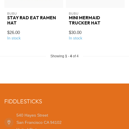
BUBU
BUBU
STAY RAD EAT RAMEN
MINI MERMAID
HAT
TRUCKER HAT
$26.00
$30.00
In stock
In stock
Showing
1
-
4
of 4
FIDDLESTICKS
540 Hayes Street
San Francisco CA 94102