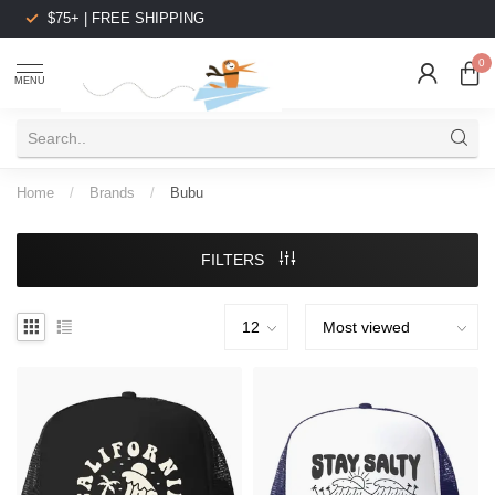
$75+ | FREE SHIPPING
0
MENU
Home
/
Brands
/
Bubu
FILTERS