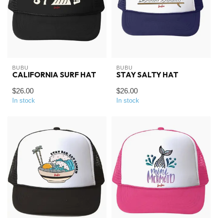
BUBU
BUBU
CALIFORNIA SURF HAT
STAY SALTY HAT
$26.00
$26.00
In stock
In stock