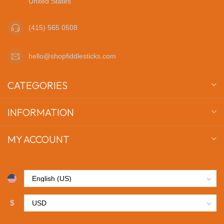
United States
(415) 565 0508
hello@shopfiddlesticks.com
CATEGORIES
INFORMATION
MY ACCOUNT
$