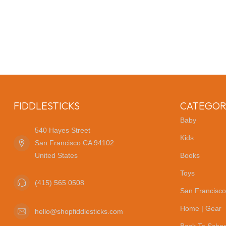
FIDDLESTICKS
CATEGOR
Baby
540 Hayes Street
Kids
San Francisco CA 94102
United States
Books
Toys
(415) 565 0508
San Francisco
Home | Gear
hello@shopfiddlesticks.com