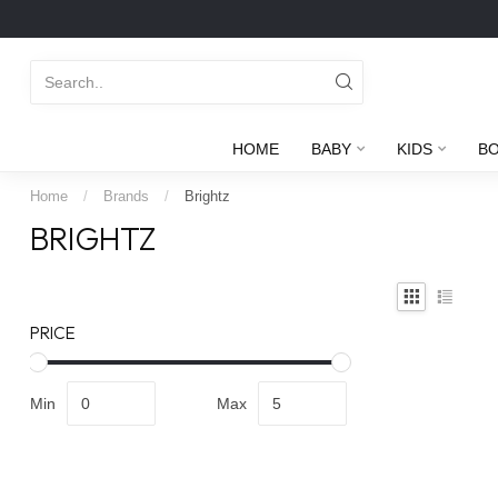
HOME
BABY
KIDS
B
Home
/
Brands
/
Brightz
BRIGHTZ
PRICE
Min
Max