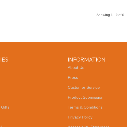
Showing
1
-
0
of 0
IES
INFORMATION
About Us
Press
Customer Service
Product Submission
 Gifts
Terms & Conditions
Privacy Policy