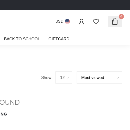
0
USD
BACK TO SCHOOL
GIFTCARD
Show:
FOUND
ING