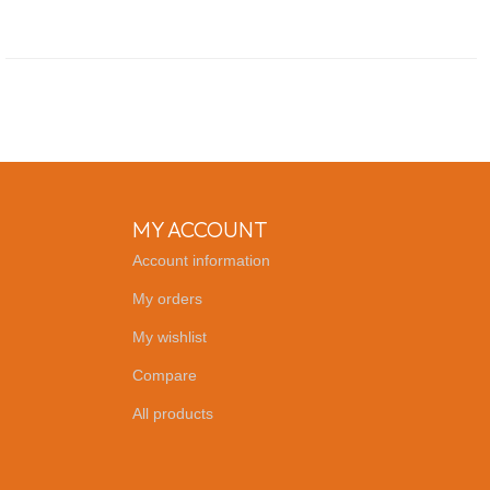
MY ACCOUNT
Account information
My orders
My wishlist
Compare
All products