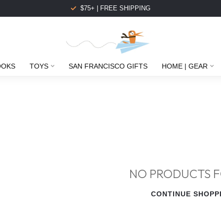
$75+ | FREE SHIPPING
OOKS
TOYS
SAN FRANCISCO GIFTS
HOME | GEAR
NO PRODUCTS 
CONTINUE SHOPP