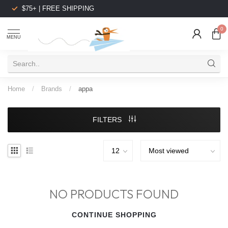
$75+ | FREE SHIPPING
0
MENU
Home
/
Brands
/
appa
FILTERS
NO PRODUCTS FOUND
CONTINUE SHOPPING