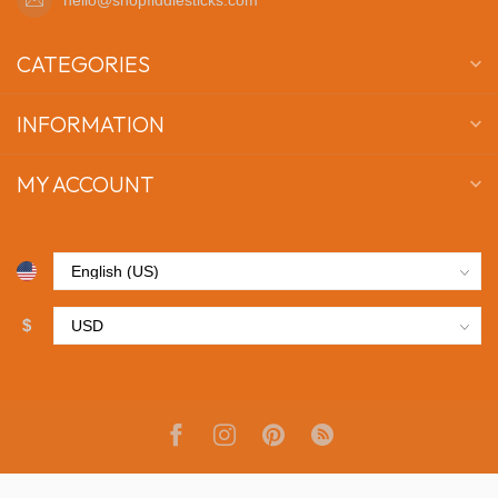
CATEGORIES
INFORMATION
MY ACCOUNT
$