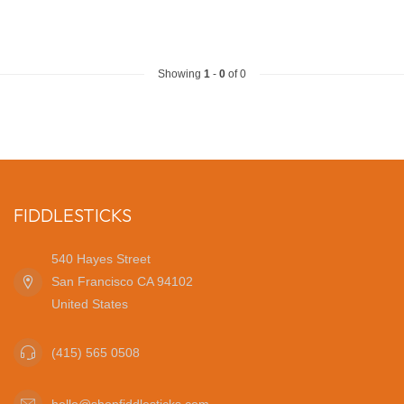
Showing
1
-
0
of 0
FIDDLESTICKS
540 Hayes Street
San Francisco CA 94102
United States
(415) 565 0508
hello@shopfiddlesticks.com