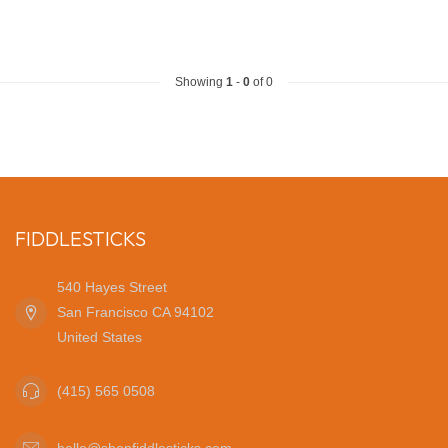
Showing
1
-
0
of 0
FIDDLESTICKS
540 Hayes Street
San Francisco CA 94102
United States
(415) 565 0508
hello@shopfiddlesticks.com