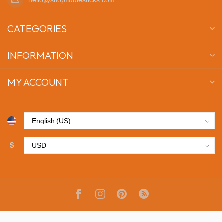
CATEGORIES
INFORMATION
MY ACCOUNT
$