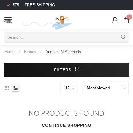
$75+ | FREE SHIPPING
0
MENU
Home
/
Brands
/
Anchors-N-Asteriods
FILTERS
NO PRODUCTS FOUND
CONTINUE SHOPPING