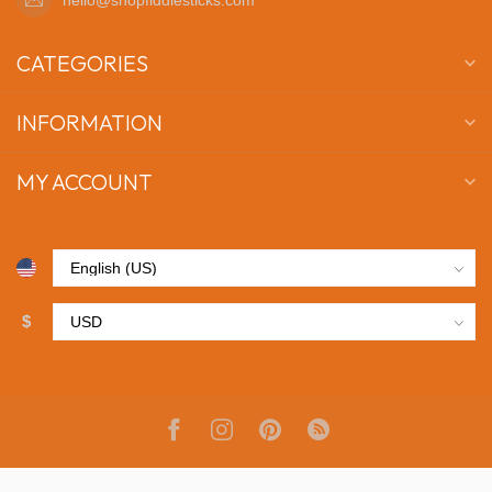
CATEGORIES
INFORMATION
MY ACCOUNT
$