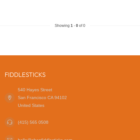
Showing
1
-
0
of 0
FIDDLESTICKS
540 Hayes Street
San Francisco CA 94102
United States
(415) 565 0508
hello@shopfiddlesticks.com