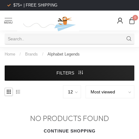
$75+ | FREE SHIPPING
0
MENU
Home
/
Brands
/
Alphabet Legends
FILTERS
NO PRODUCTS FOUND
CONTINUE SHOPPING