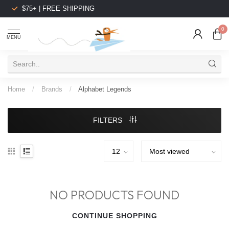
$75+ | FREE SHIPPING
0
MENU
Home
/
Brands
/
Alphabet Legends
FILTERS
NO PRODUCTS FOUND
CONTINUE SHOPPING