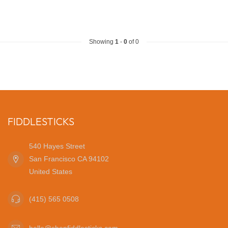
Showing
1
-
0
of 0
FIDDLESTICKS
540 Hayes Street
San Francisco CA 94102
United States
(415) 565 0508
hello@shopfiddlesticks.com