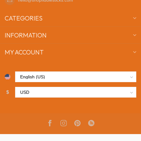
CATEGORIES
INFORMATION
MY ACCOUNT
$