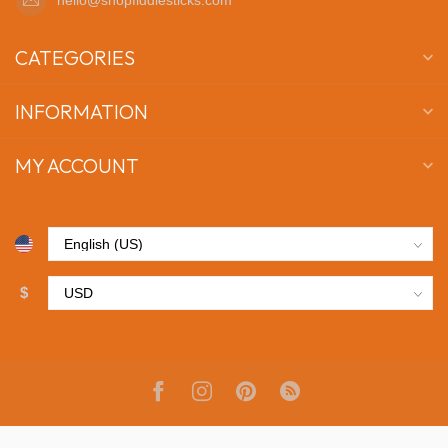
CATEGORIES
INFORMATION
MY ACCOUNT
$