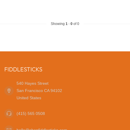
Showing
1
-
0
of 0
FIDDLESTICKS
540 Hayes Street
San Francisco CA 94102
United States
(415) 565 0508
hello@shopfiddlesticks.com