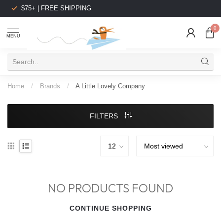
$75+ | FREE SHIPPING
0
MENU
Home
/
Brands
/
A Little Lovely Company
FILTERS
NO PRODUCTS FOUND
CONTINUE SHOPPING