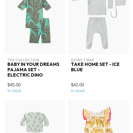
TEA COLLECTION
QUINCY MAE
BABY IN YOUR DREAMS
TAKE HOME SET - ICE
PAJAMA SET -
BLUE
ELECTRIC DINO
$45.00
$42.00
In stock
In stock