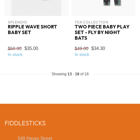
SPLENDID
TEA COLLECTION
RIPPLE WAVE SHORT
TWO PIECE BABY PLAY
BABY SET
SET - FLY BY NIGHT
BATS
$35.00
$34.30
$50.00
$49.00
In stock
In stock
Showing
13
-
18
of 18
FIDDLESTICKS
540 Hayes Street