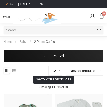
$75+ | FREE SHIPPING
0
MENU
Home
/
Baby
/
2 Piece Outfits
FILTERS
SHOW MORE PRODUCTS
Showing
13
-
18
of 18