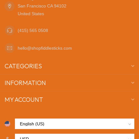
San Francisco CA 94102
United States
(415) 565 0508
hello@shopfiddlesticks.com
CATEGORIES
INFORMATION
MY ACCOUNT
$