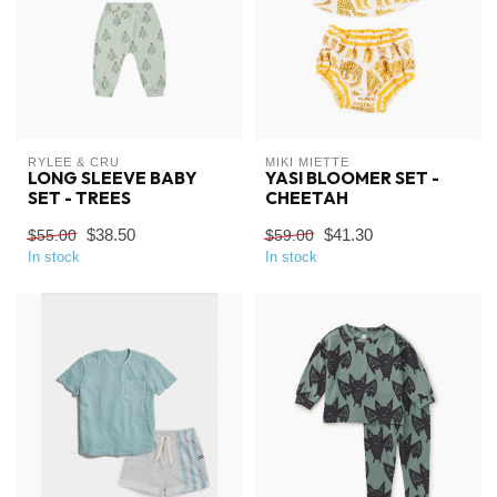
RYLEE & CRU
MIKI MIETTE
LONG SLEEVE BABY
YASI BLOOMER SET -
SET - TREES
CHEETAH
$38.50
$41.30
$55.00
$59.00
In stock
In stock