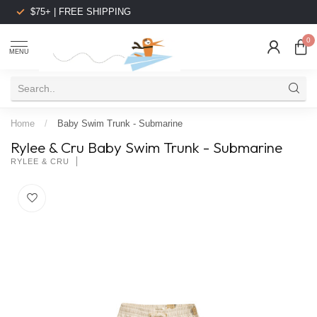
$75+ | FREE SHIPPING
0
MENU
Home
/
Baby Swim Trunk - Submarine
Rylee & Cru Baby Swim Trunk - Submarine
RYLEE & CRU