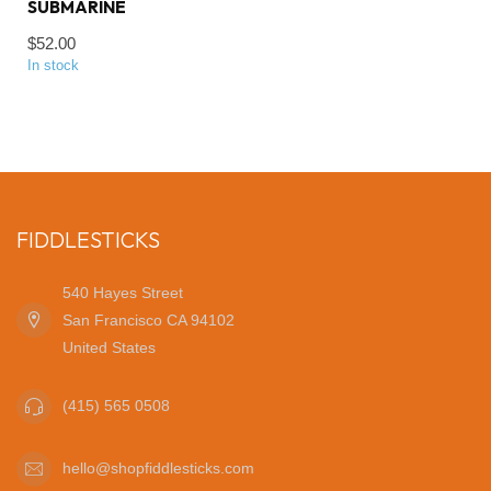
SUBMARINE
$52.00
In stock
FIDDLESTICKS
540 Hayes Street
San Francisco CA 94102
United States
(415) 565 0508
hello@shopfiddlesticks.com