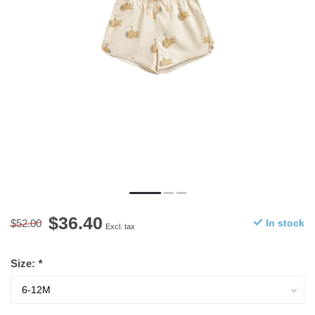
$36.40
$52.00
In stock
Excl. tax
Size:
*