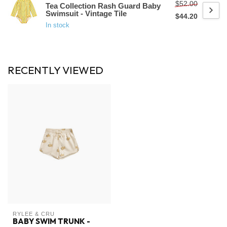
$52.00
Tea Collection Rash Guard Baby
Swimsuit - Vintage Tile
$44.20
In stock
RECENTLY VIEWED
RYLEE & CRU
BABY SWIM TRUNK -