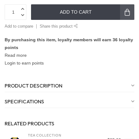
ADD TO CART
Add to compare
Share this product
By purchasing this item, loyalty members will earn
36
loyalty
points
Read more
Login to earn points
PRODUCT DESCRIPTION
SPECIFICATIONS
RELATED PRODUCTS
TEA COLLECTION