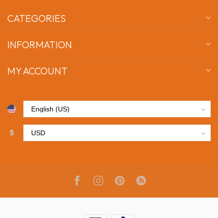
CATEGORIES
INFORMATION
MY ACCOUNT
$