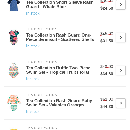
$35.00
Tea Collection Short Sleeve Rash
Guard - Whale Blue
$24.50
In stock
TEA COLLECTION
$45.00
Tea Collection Rash Guard One-
Piece Swimsuit - Scattered Shells
$31.50
In stock
TEA COLLECTION
$49.00
Tea Collection Ruffle Two-Piece
Swim Set - Tropical Fruit Floral
$34.30
In stock
TEA COLLECTION
$52.00
Tea Collection Rash Guard Baby
Swim Set - Valenica Oranges
$44.20
In stock
TEA COLLECTION