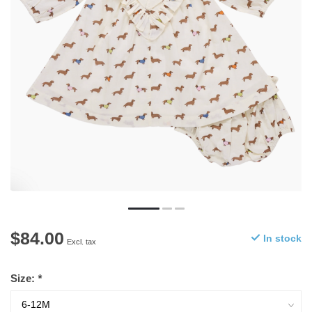
$84.00
In stock
Excl. tax
Size:
*