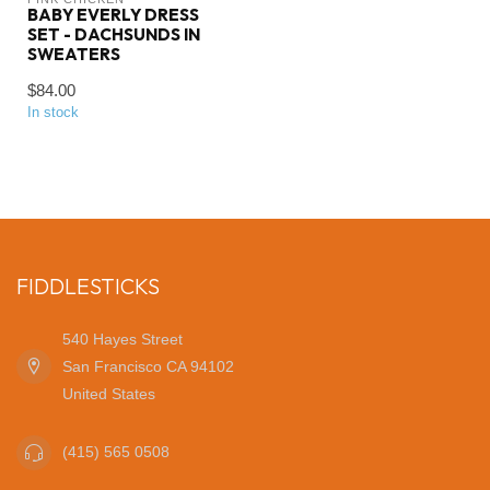
BABY EVERLY DRESS
SET - DACHSUNDS IN
SWEATERS
$84.00
In stock
FIDDLESTICKS
540 Hayes Street
San Francisco CA 94102
United States
(415) 565 0508