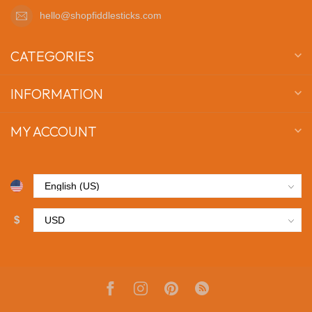
hello@shopfiddlesticks.com
CATEGORIES
INFORMATION
MY ACCOUNT
$