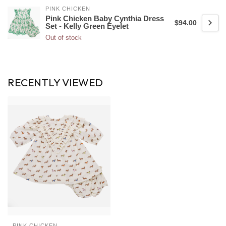
PINK CHICKEN
Pink Chicken Baby Cynthia Dress
$94.00
Set - Kelly Green Eyelet
Out of stock
RECENTLY VIEWED
PINK CHICKEN