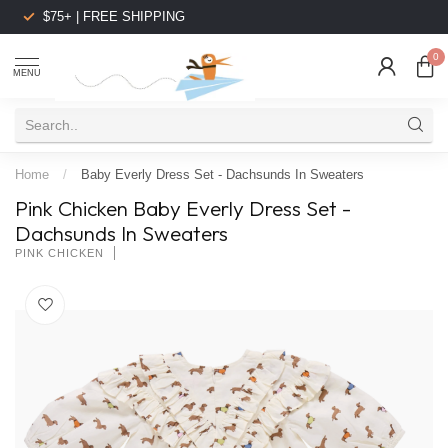
$75+ | FREE SHIPPING
0
MENU
Home
/
Baby Everly Dress Set - Dachsunds In Sweaters
Pink Chicken Baby Everly Dress Set -
Dachsunds In Sweaters
PINK CHICKEN