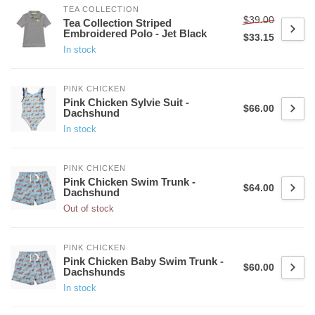
TEA COLLECTION
$39.00
Tea Collection Striped
Embroidered Polo - Jet Black
$33.15
In stock
PINK CHICKEN
Pink Chicken Sylvie Suit -
$66.00
Dachshund
In stock
PINK CHICKEN
Pink Chicken Swim Trunk -
$64.00
Dachshund
Out of stock
PINK CHICKEN
Pink Chicken Baby Swim Trunk -
$60.00
Dachshunds
In stock