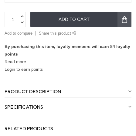
ADD TO CART
Add to compare
Share this product
By purchasing this item, loyalty members will earn
84
loyalty
points
Read more
Login to earn points
PRODUCT DESCRIPTION
SPECIFICATIONS
RELATED PRODUCTS