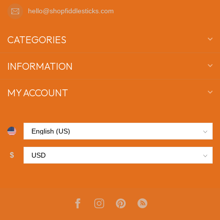
hello@shopfiddlesticks.com
CATEGORIES
INFORMATION
MY ACCOUNT
$