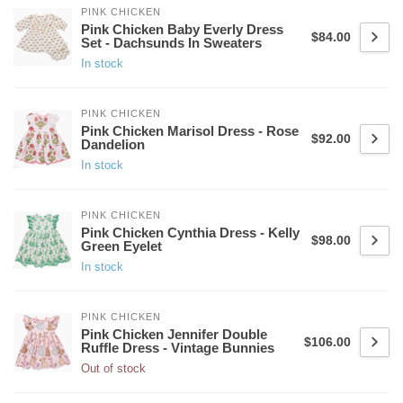
PINK CHICKEN
Pink Chicken Baby Everly Dress
$84.00
Set - Dachsunds In Sweaters
In stock
PINK CHICKEN
Pink Chicken Marisol Dress - Rose
$92.00
Dandelion
In stock
PINK CHICKEN
Pink Chicken Cynthia Dress - Kelly
$98.00
Green Eyelet
In stock
PINK CHICKEN
Pink Chicken Jennifer Double
$106.00
Ruffle Dress - Vintage Bunnies
Out of stock