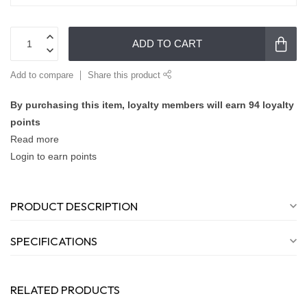
ADD TO CART
Add to compare
Share this product
By purchasing this item, loyalty members will earn
94
loyalty
points
Read more
Login to earn points
PRODUCT DESCRIPTION
SPECIFICATIONS
RELATED PRODUCTS