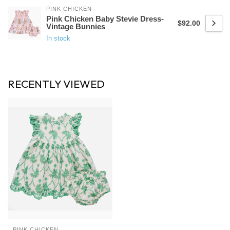
PINK CHICKEN
Pink Chicken Baby Stevie Dress-
$92.00
Vintage Bunnies
In stock
RECENTLY VIEWED
PINK CHICKEN