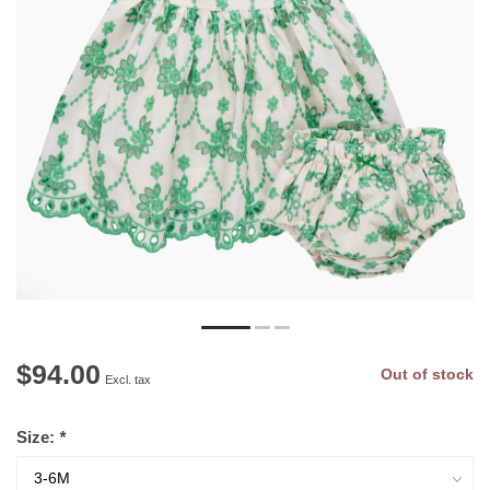
$94.00
Out of stock
Excl. tax
Size:
*