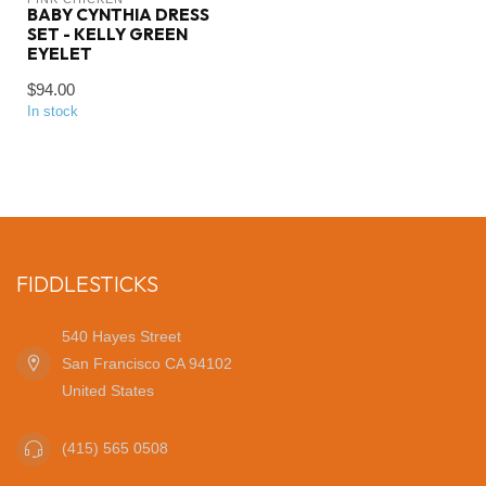
BABY CYNTHIA DRESS
SET - KELLY GREEN
EYELET
$94.00
In stock
FIDDLESTICKS
540 Hayes Street
San Francisco CA 94102
United States
(415) 565 0508