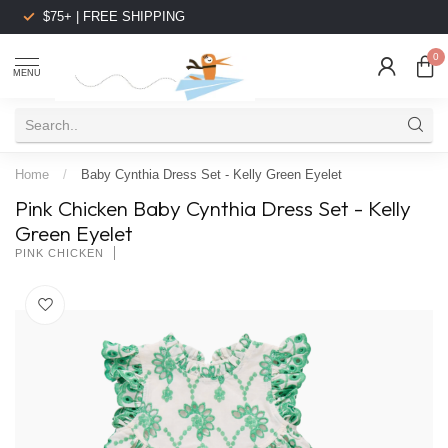
$75+ | FREE SHIPPING
0
MENU
Home
/
Baby Cynthia Dress Set - Kelly Green Eyelet
Pink Chicken Baby Cynthia Dress Set - Kelly
Green Eyelet
PINK CHICKEN